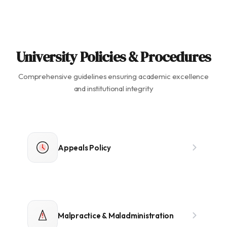
University Policies & Procedures
Comprehensive guidelines ensuring academic excellence
and institutional integrity
Appeals Policy
Malpractice & Maladministration