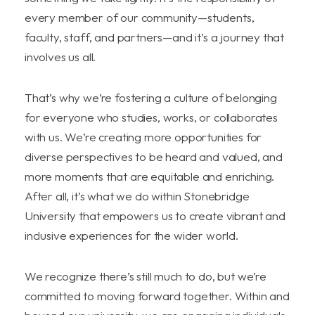
every member of our community—students,
faculty, staff, and partners—and it’s a journey that
involves us all.
That’s why we’re fostering a culture of belonging
for everyone who studies, works, or collaborates
with us. We’re creating more opportunities for
diverse perspectives to be heard and valued, and
more moments that are equitable and enriching.
After all, it’s what we do within Stonebridge
University that empowers us to create vibrant and
inclusive experiences for the wider world.
We recognize there’s still much to do, but we’re
committed to moving forward together. Within and