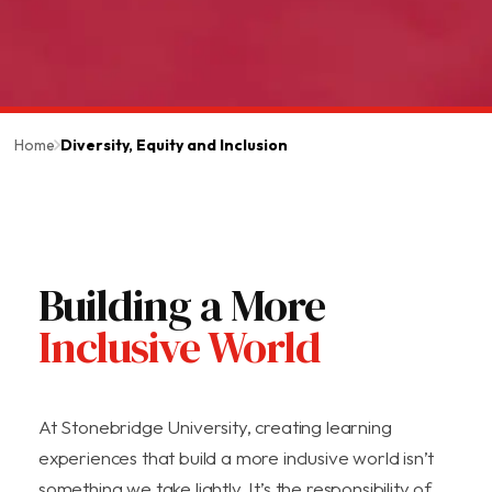
Home
Diversity, Equity and Inclusion
Building a More
Inclusive World
At Stonebridge University, creating learning
experiences that build a more inclusive world isn’t
something we take lightly. It’s the responsibility of