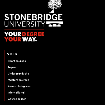
STUDY
Short courses
Top-up
Undergranduate
Masters courses
Research degrees
International
Course search