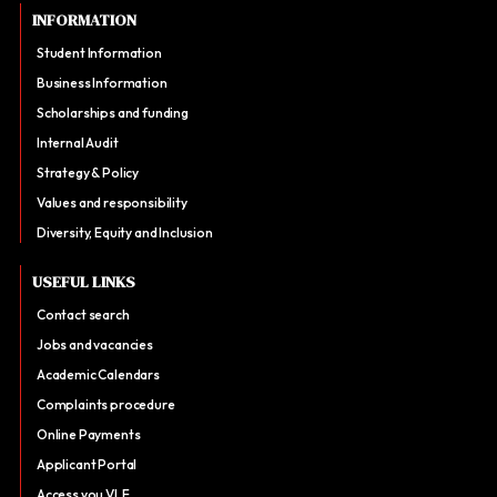
INFORMATION
Student Information
Business Information
Scholarships and funding
Internal Audit
Strategy & Policy
Values and responsibility
Diversity, Equity and Inclusion
USEFUL LINKS
Contact search
Jobs and vacancies
Academic Calendars
Complaints procedure
Online Payments
Applicant Portal
Access you VLE