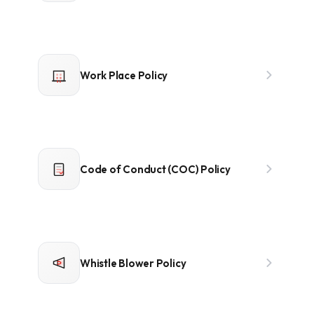
Work Place Policy
Code of Conduct (COC) Policy
Whistle Blower Policy