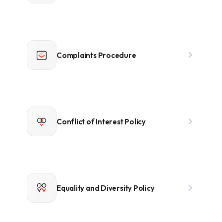
Complaints Procedure
Conflict of Interest Policy
Equality and Diversity Policy