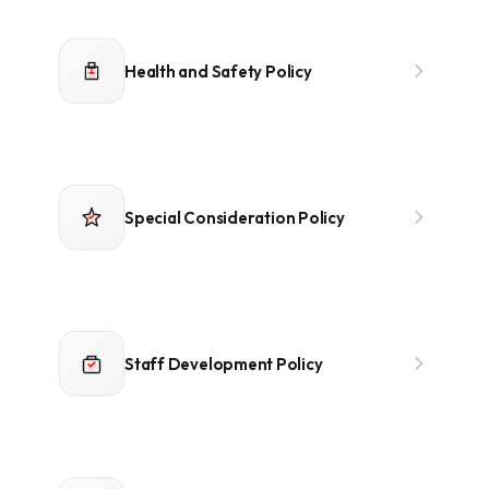
Health and Safety Policy
Special Consideration Policy
Staff Development Policy