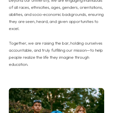
beyond our university, we are engaging individuals
of all races, ethnicities, ages, genders, orientations,
abilities, and socio-economic backgrounds, ensuring
they are seen, heard, and given opportunities to
excel.
Together, we are raising the bar, holding ourselves
accountable, and truly fulfilling our mission—to help
people realize the life they imagine through
education.