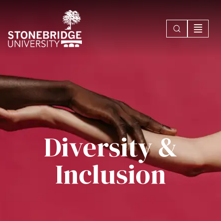
Diversity &
Inclusion