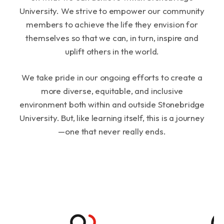
University. We strive to empower our community
members to achieve the life they envision for
themselves so that we can, in turn, inspire and
uplift others in the world.
We take pride in our ongoing efforts to create a
more diverse, equitable, and inclusive
environment both within and outside Stonebridge
University. But, like learning itself, this is a journey
—one that never really ends.