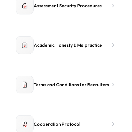
Assessment Security Procedures
Academic Honesty & Malpractice
Terms and Conditions for Recruiters
Cooperation Protocol