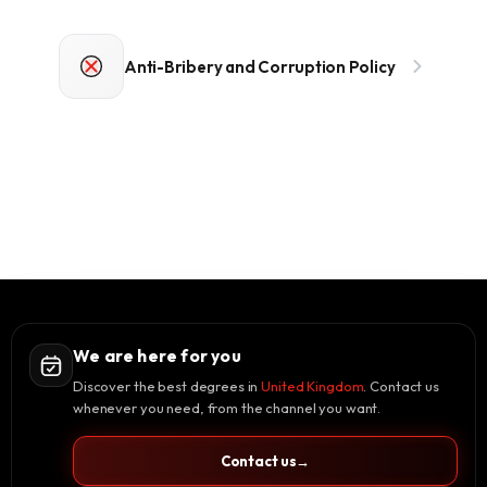
Anti-Bribery and Corruption Policy
We are here for you
Discover the best degrees in
United Kingdom
. Contact us
whenever you need, from the channel you want.
Contact us
→