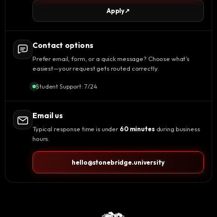
Apply
↗
Contact options
Prefer email, form, or a quick message? Choose what’s
easiest—your request gets routed correctly.
Student Support: 7/24
Email us
Typical response time is under
60 minutes
during business
hours.
hello@stonebridge.university