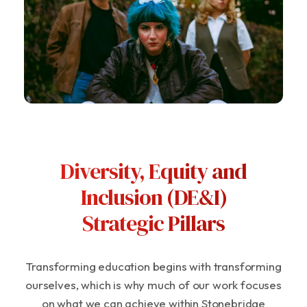
Diversity, Equity and
Inclusion (DE&I)
Strategic Pillars
Transforming education begins with transforming
ourselves, which is why much of our work focuses
on what we can achieve within Stonebridge