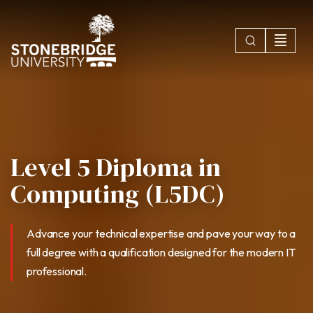
Level 5 Diploma in
Computing (L5DC)
Advance your technical expertise and pave your way to a
full degree with a qualification designed for the modern IT
professional.