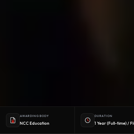
AWARDING BODY
DURATION
NCC Education
1 Year (Full-time) / F