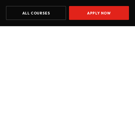
ALL COURSES
APPLY NOW
Home
Courses
Level 5 Diploma in Computing (L5DC)
START DATE
Jul 2026
Oct 2026
Jan 2027
Apr 2027
Introduction