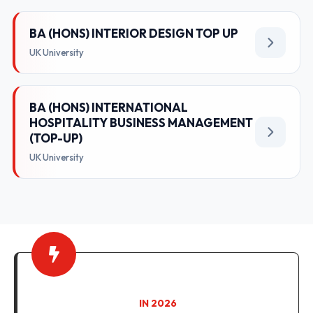
BA (HONS) INTERIOR DESIGN TOP UP
UK University
BA (HONS) INTERNATIONAL
HOSPITALITY BUSINESS MANAGEMENT
(TOP-UP)
UK University
IN 2026