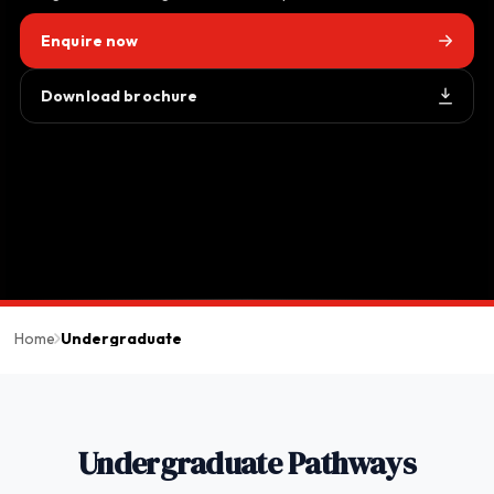
Enquire now
Download brochure
Home
Undergraduate
Undergraduate Pathways