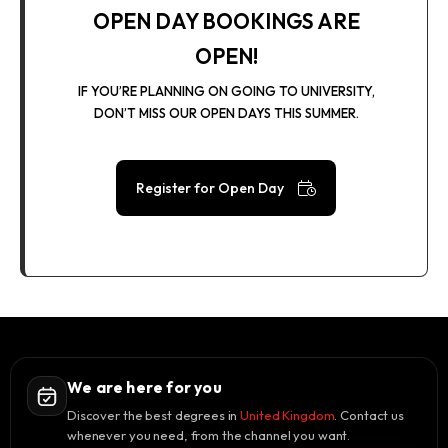
OPEN DAY BOOKINGS ARE
OPEN!
IF YOU’RE PLANNING ON GOING TO UNIVERSITY,
DON’T MISS OUR OPEN DAYS THIS SUMMER.
Register for Open Day
We are here for you
Discover the best degrees in
United Kingdom
. Contact us
whenever you need, from the channel you want.