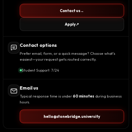
Contact us
→
Apply
↗
Contact options
Prefer email, form, or a quick message? Choose what’s
easiest—your request gets routed correctly.
Student Support: 7/24
Email us
Typical response time is under
60 minutes
during business
hours.
hello@stonebridge.university