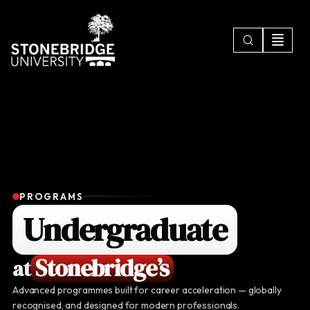
PROGRAMS
Undergraduate
Stonebridge’s
at
Advanced programmes built for career acceleration — globally
recognised, and designed for modern professionals.