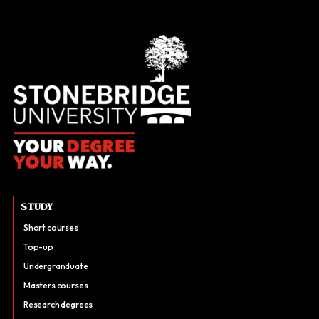
STUDY
Short courses
Top-up
Undergranduate
Masters courses
Research degrees