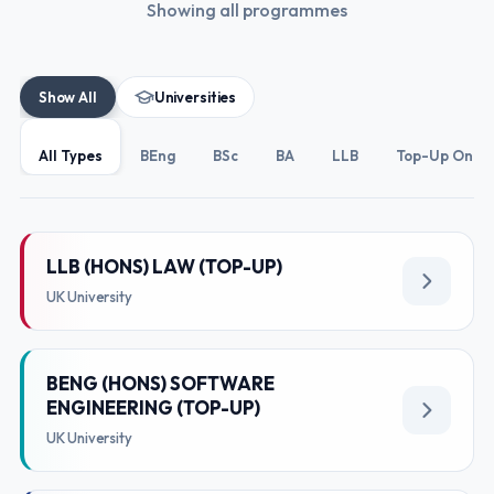
Showing all programmes
Show All
Universities
All Types
BEng
BSc
BA
LLB
Top-Up Only
LLB (HONS) LAW (TOP-UP)
UK University
BENG (HONS) SOFTWARE
ENGINEERING (TOP-UP)
UK University