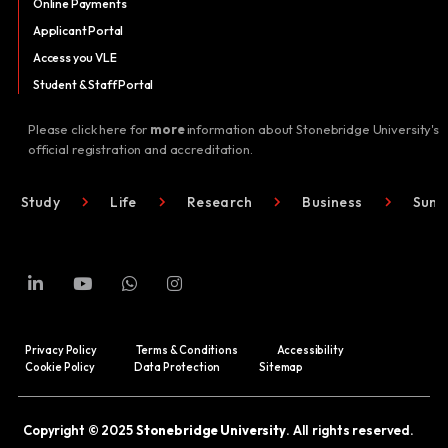
Online Payments
Applicant Portal
Access you VLE
Student & Staff Portal
Please click here for
more
information about Stonebridge University's
official registration and accreditation.
Study
Life
Research
Business
Summ
Privacy Policy
Terms & Conditions
Accessibility
Cookie Policy
Data Protection
Sitemap
Copyright © 2025
Stonebridge University
. All rights reserved.