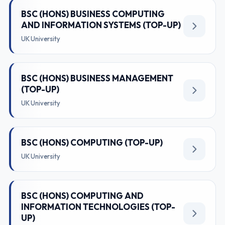
BSC (HONS) BUSINESS COMPUTING
AND INFORMATION SYSTEMS (TOP-UP)
UK University
BSC (HONS) BUSINESS MANAGEMENT
(TOP-UP)
UK University
BSC (HONS) COMPUTING (TOP-UP)
UK University
BSC (HONS) COMPUTING AND
INFORMATION TECHNOLOGIES (TOP-
UP)