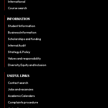
International
Course search
INFORMATION
Student Information
Business Information
Scholarships and funding
Internal Audit
Strategy & Policy
Values and responsibility
Diversity, Equity and Inclusion
USEFUL LINKS
Contact search
Jobs and vacancies
Academic Calendars
Complaints procedure