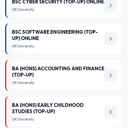
BSC CYBER SECURITY (TOP-UP) ONLINE
UK University
BSC SOFTWARE ENGINEERING (TOP-
UP) ONLINE
UK University
BA (HONS) ACCOUNTING AND FINANCE
(TOP-UP)
UK University
BA (HONS) EARLY CHILDHOOD
STUDIES (TOP-UP)
UK University