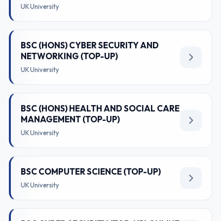
UK University
BSC (HONS) CYBER SECURITY AND
NETWORKING (TOP-UP)
UK University
BSC (HONS) HEALTH AND SOCIAL CARE
MANAGEMENT (TOP-UP)
UK University
BSC COMPUTER SCIENCE (TOP-UP)
UK University