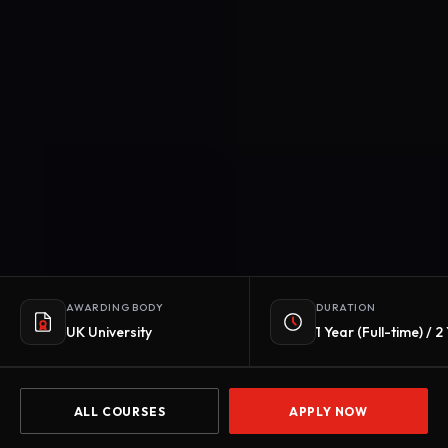
AWARDING BODY
DURATION
UK University
1 Year (Full-time) / 
ALL COURSES
APPLY NOW