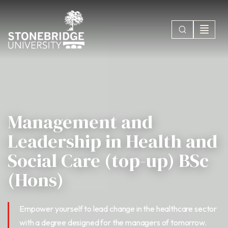
Management and
Leadership in Health and
Social Care (top-up) BSc
(Hons)
Empower yourself to lead change in the healthcare sector
with a degree designed for the managers of tomorrow.