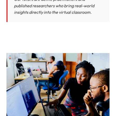
published researchers who bring real-world
insights directly into the virtual classroom.