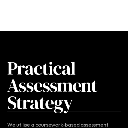
Practical
Assessment
Strategy
We utilise a coursework-based assessment