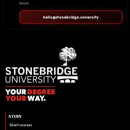
hours.
hello@stonebridge.university
STUDY
Short courses