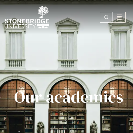
Our academics