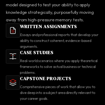
model designed to test your ability to apply
knowledge strategically, purposefully moving
away from high-pressure memory tests.
WRITTEN ASSIGNMENTS
Essays and professional reports that develop your
ability to construct coherent, evidence-based
arguments.
CASE STUDIES
Real-world scenarios where you apply theoretical
frameworks to solve actual business or technical
problems.
CAPSTONE PROJECTS
Comprehensive pieces of work that allow you to
dive deep into a subject area directly relevant to
your career goals.