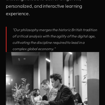
personalized, and interactive learning
experience.
"Our philosophy merges the historic British tradition
of critical analysis with the agility of the digital age,
cultivating the discipline required to lead in a
complex global economy."