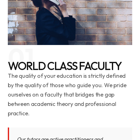
01
WORLD CLASS FACULTY
The quality of your education is strictly defined
by the quality of those who guide you. We pride
ourselves on a faculty that bridges the gap
between academic theory and professional
practice.
Our tutors are active practitioners and