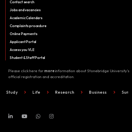
Contact search
Jobs and vacancies
Academic Calendars
Complaints procedure
Online Payments
Applicant Portal
Access you VLE
Student & Staff Portal
Please click here for
more
information about Stonebridge University's
official registration and accreditation.
Study
Life
Research
Business
Summ