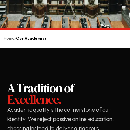
Home
Our Academics
A Tradition of
Excellence.
Academic quality is the cornerstone of our
identity. We reject passive online education,
choosing instead to deliver a rigorous,