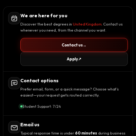
We are here for you
Discover the best degrees in
United Kingdom
. Contact us
whenever you need, from the channel you want.
Contact us
→
Apply
↗
Contact options
Prefer email, form, or a quick message? Choose what’s
easiest—your request gets routed correctly.
Student Support: 7/24
Email us
Typical response time is under
60 minutes
during business