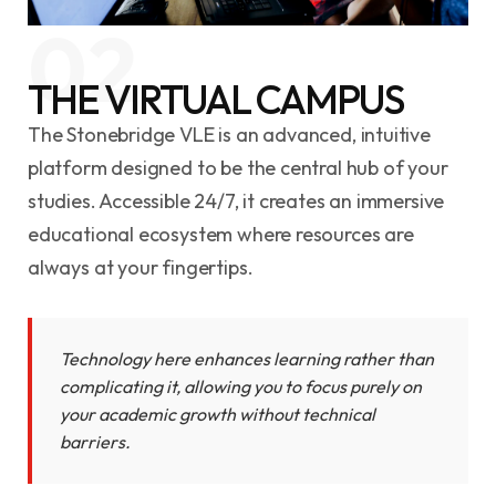
02
THE VIRTUAL CAMPUS
The Stonebridge VLE is an advanced, intuitive
platform designed to be the central hub of your
studies. Accessible 24/7, it creates an immersive
educational ecosystem where resources are
always at your fingertips.
Technology here enhances learning rather than
complicating it, allowing you to focus purely on
your academic growth without technical
barriers.