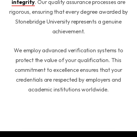
integrity
. Our quality assurance processes are
rigorous, ensuring that every degree awarded by
Stonebridge University represents a genuine
achievement.
We employ advanced verification systems to
protect the value of your qualification. This
commitment to excellence ensures that your
credentials are respected by employers and
academic institutions worldwide.