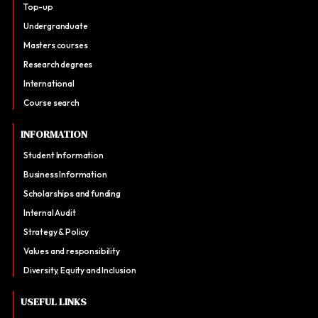
Top-up
Undergranduate
Masters courses
Research degrees
International
Course search
INFORMATION
Student Information
Business Information
Scholarships and funding
Internal Audit
Strategy & Policy
Values and responsibility
Diversity, Equity and Inclusion
USEFUL LINKS