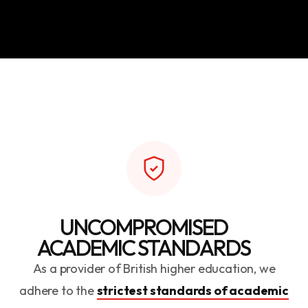
UNCOMPROMISED
ACADEMIC STANDARDS
As a provider of British higher education, we
adhere to the
strictest standards of academic