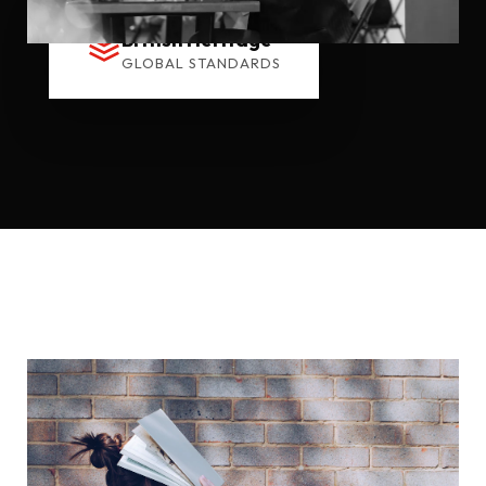
British Heritage
GLOBAL STANDARDS