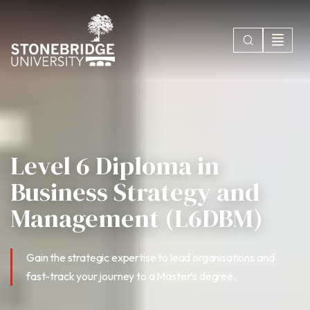
Level 6 Diploma in
Business Strategy and
Management (L6DBM)
Gain the strategic expertise to lead organisations and
fast-track your journey to a Master’s degree.