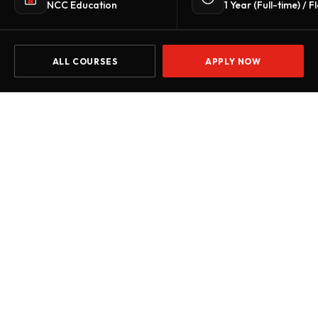
NCC Education
1 Year (Full-time) / F
ALL COURSES
APPLY NOW
Home
Courses
Level 6 Diploma in Business Strategy and Man
START DATE
Jul 2026
Oct 2026
Jan 2027
Apr 2027