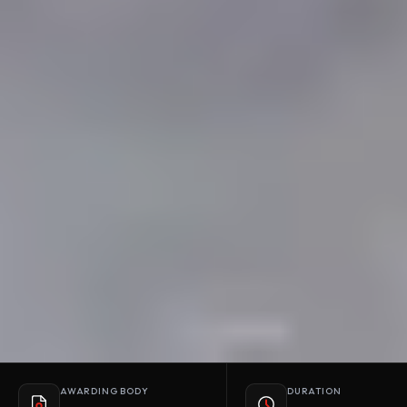
AWARDING BODY
DURATION