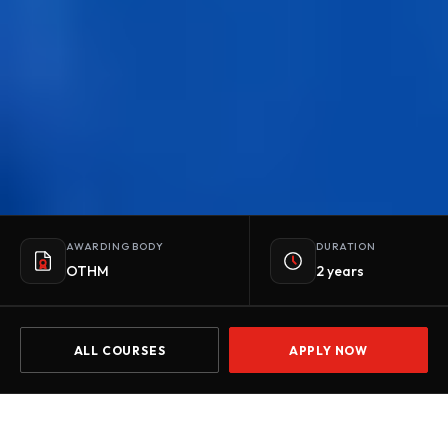
AWARDING BODY
DURATION
OTHM
2 years
ALL COURSES
APPLY NOW
Home
Courses
OTHM Level 5 Extended Diploma in Psychology