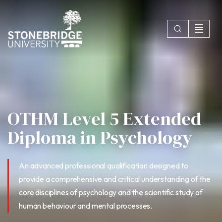
OTHM Level 5 Extended
Diploma in Psychology
An advanced professional qualification designed to
provide a comprehensive and critical understanding of the
core disciplines of psychology and the scientific study of
human behaviour and mental processes.