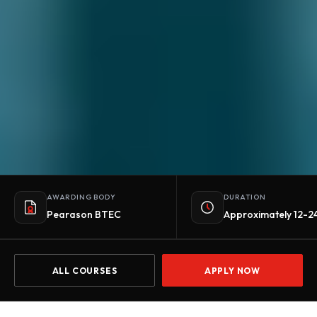
AWARDING BODY
DURATION
Pearason BTEC
Approximately 12-2
ALL COURSES
APPLY NOW