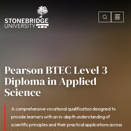
Pearson BTEC Level 3
Diploma in Applied
Science
A comprehensive vocational qualification designed to
provide learners with an in-depth understanding of
scientific principles and their practical applications across