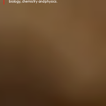
biology, chemistry and physics.