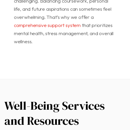
challenging. Balancing coursework, personal
life, and future aspirations can sometimes feel
overwhelming. That’s why we offer a
comprehensive support system
that prioritizes
mental health, stress management, and overall
wellness.
Well-Being Services
and
Resources​