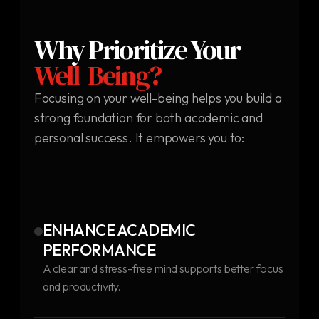
Why Prioritize Your
Well-Being?
Focusing on your well-being helps you build a
strong foundation for both academic and
personal success. It empowers you to:
ENHANCE ACADEMIC
PERFORMANCE
A clear and stress-free mind supports better focus
and productivity.