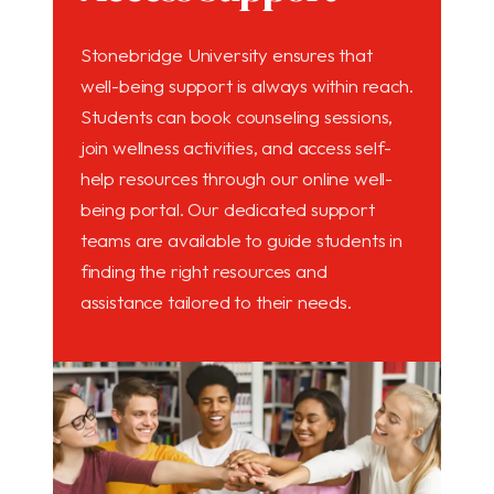
Stonebridge University ensures that
well-being support is always within reach.
Students can book counseling sessions,
join wellness activities, and access self-
help resources through our online well-
being portal. Our dedicated support
teams are available to guide students in
finding the right resources and
assistance tailored to their needs.