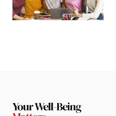
Your Well-Being