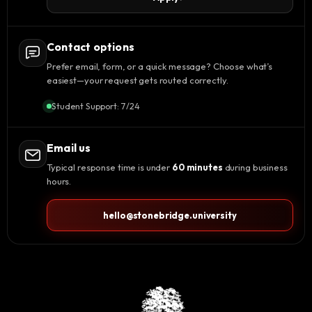
Contact options
Prefer email, form, or a quick message? Choose what’s
easiest—your request gets routed correctly.
Student Support: 7/24
Email us
Typical response time is under
60 minutes
during business
hours.
hello@stonebridge.university