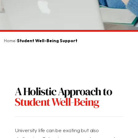
Home
Student Well-Being Support
A Holistic Approach to
Student Well-Being
University life can be exciting but also