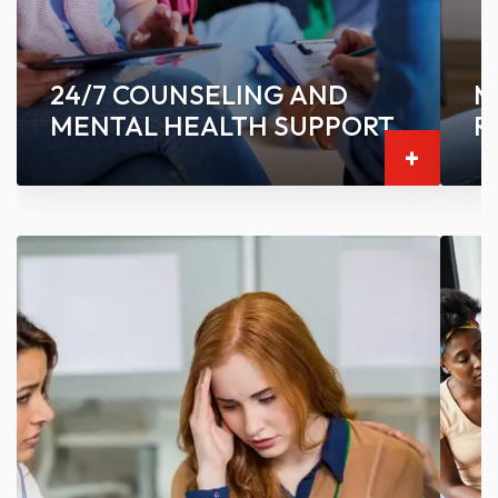
24/7 COUNSELING AND
M
MENTAL HEALTH SUPPORT
R
-
-
+
Connect with fellow students through