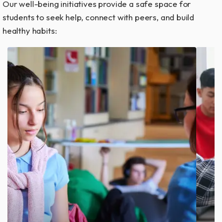
Our well-being initiatives provide a safe space for
students to seek help, connect with peers, and build
healthy habits:
Access professional guidance anytime
with virtual and in-person counseling
services.