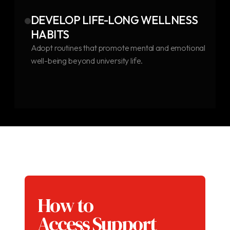
DEVELOP LIFE-LONG WELLNESS
HABITS
Adopt routines that promote mental and emotional
well-being beyond university life.
How to
Access Support