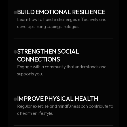
BUILD EMOTIONAL RESILIENCE
Learn how to handle challenges effectively and
develop strong coping strategies.
STRENGTHEN SOCIAL
CONNECTIONS
Engage with a community that understands and
supports you.
IMPROVE PHYSICAL HEALTH
Regular exercise and mindfulness can contribute to
a healthier lifestyle.