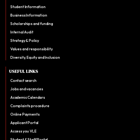
Student Information
Business Information
Scholarships and funding
Internal Audit
Strategy & Policy
Values and responsibility
Diversity, Equity and Inclusion
USEFUL LINKS
Contact search
Jobs and vacancies
Academic Calendars
Complaints procedure
Online Payments
Applicant Portal
Access you VLE
Student & Staff Portal