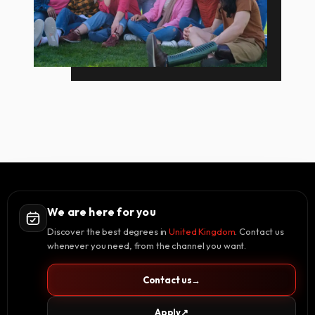
We are here for you
Discover the best degrees in
United Kingdom
. Contact us
whenever you need, from the channel you want.
Contact us
→
Apply
↗