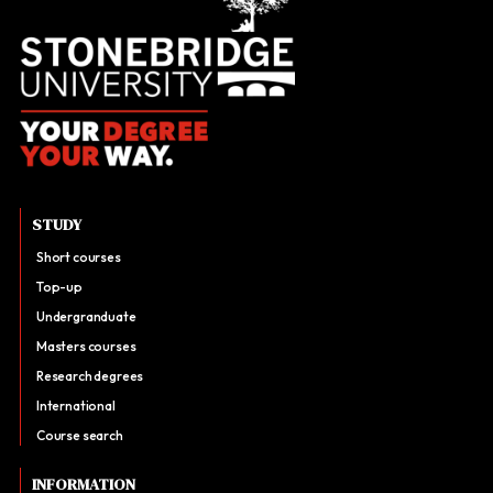
STUDY
Short courses
Top-up
Undergranduate
Masters courses
Research degrees
International
Course search
INFORMATION