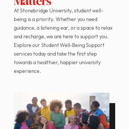
Matters
At Stonebridge University, student well-
being is a priority. Whether you need
guidance, a listening ear, or a space to relax
and recharge, we are here to support you.
Explore our Student Well-Being Support
services today and take the first step
towards a healthier, happier university
experience.