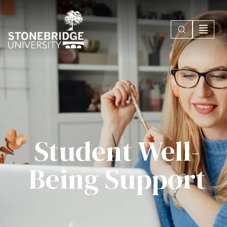
Student Well-
Being Support